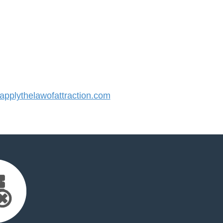
plythelawofattraction.com