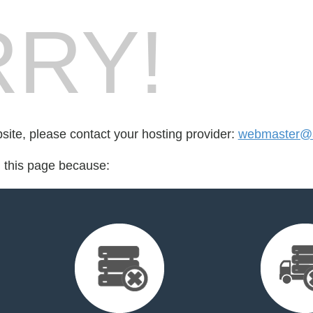
RY!
bsite, please contact your hosting provider:
webmaster@ap
d this page because: