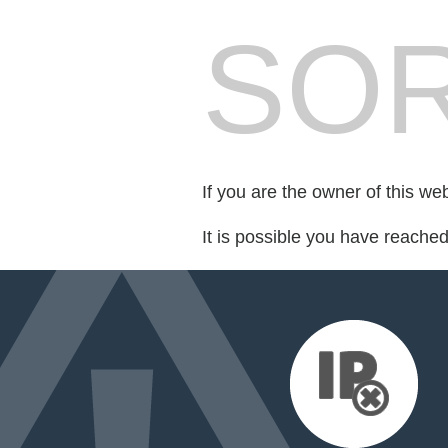
SOR
If you are the owner of this we
It is possible you have reache