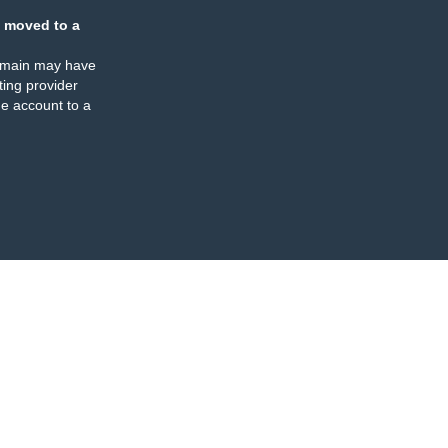
 moved to a
omain may have
ing provider
e account to a