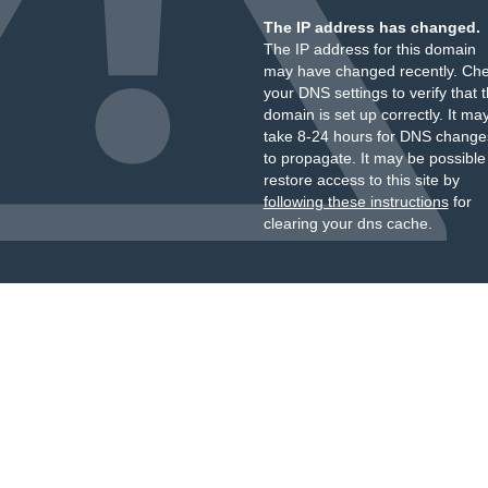
The IP address has changed.
The IP address for this domain
may have changed recently. Ch
your DNS settings to verify that 
domain is set up correctly. It ma
take 8-24 hours for DNS change
to propagate. It may be possible
restore access to this site by
following these instructions
for
clearing your dns cache.